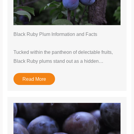
Black Ruby Plum Information and Facts
Tucked within the pantheon of delectable fruits,
Black Ruby plums stand out as a hidden…
Read More