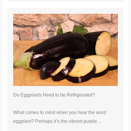
Do Eggplants Need to be Refrigerated?
What comes to mind when you hear the word
eggplant? Perhaps it’s the vibrant purple…