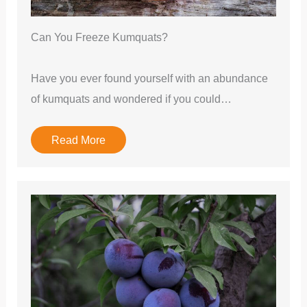
Can You Freeze Kumquats?
Have you ever found yourself with an abundance
of kumquats and wondered if you could…
Read More