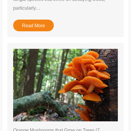
particularly…
Read More
Orange Mushrooms that Grow on Trees (7