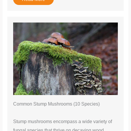
Common Stump Mushrooms (10 Species)
Stump mushrooms encompass a wide variety of
fungal species that thrive on decaying wood,