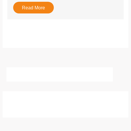
Read More