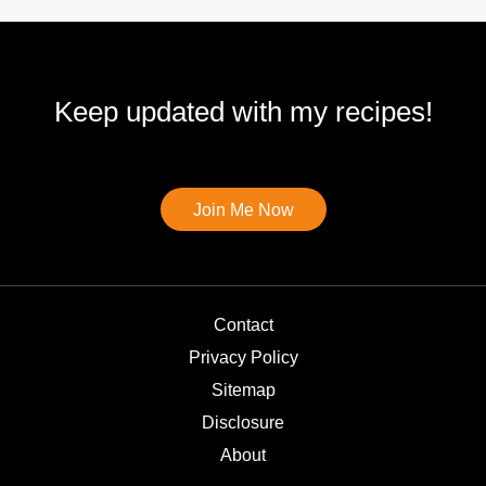
Keep updated with my recipes!
Join Me Now
Contact
Privacy Policy
Sitemap
Disclosure
About