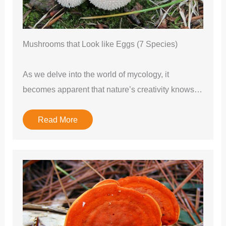
Mushrooms that Look like Eggs (7 Species)
As we delve into the world of mycology, it
becomes apparent that nature’s creativity knows…
Read More