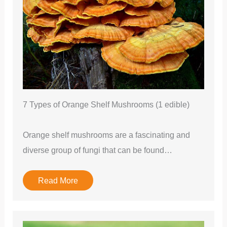
7 Types of Orange Shelf Mushrooms (1 edible)
Orange shelf mushrooms are a fascinating and
diverse group of fungi that can be found…
Read More