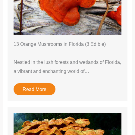
13 Orange Mushrooms in Florida (3 Edible)
Nestled in the lush forests and wetlands of Florida,
a vibrant and enchanting world of…
Read More