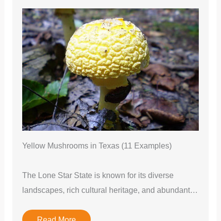
Yellow Mushrooms in Texas (11 Examples)
The Lone Star State is known for its diverse
landscapes, rich cultural heritage, and abundant…
Read More