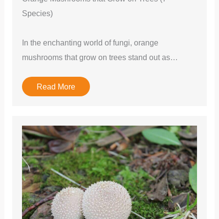
Species)
In the enchanting world of fungi, orange
mushrooms that grow on trees stand out as…
Read More