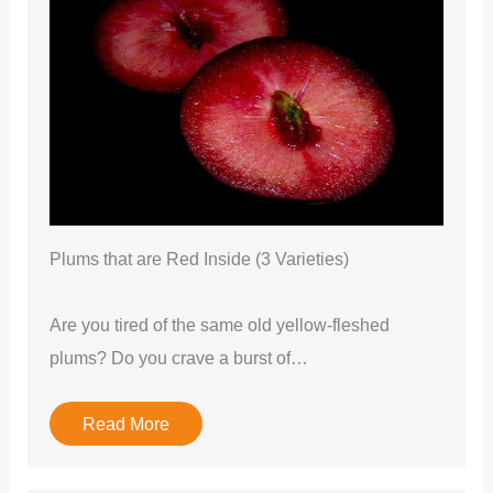
Plums that are Red Inside (3 Varieties)
Are you tired of the same old yellow-fleshed
plums? Do you crave a burst of…
Read More