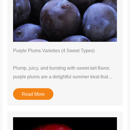
Purple Plums Varieties (4 Sweet Types)
Plump, juicy, and bursting with sweet-tart flavor,
purple plums are a delightful summer treat that…
Read More