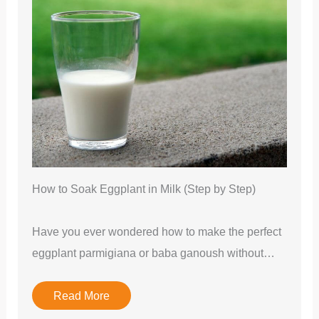
How to Soak Eggplant in Milk (Step by Step)
Have you ever wondered how to make the perfect
eggplant parmigiana or baba ganoush without…
Read More