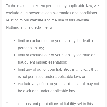
To the maximum extent permitted by applicable law, we
exclude all representations, warranties and conditions
relating to our website and the use of this website.
Nothing in this disclaimer will:
limit or exclude our or your liability for death or
personal injury;
limit or exclude our or your liability for fraud or
fraudulent misrepresentation;
limit any of our or your liabilities in any way that
is not permitted under applicable law; or
exclude any of our or your liabilities that may not
be excluded under applicable law.
The limitations and prohibitions of liability set in this