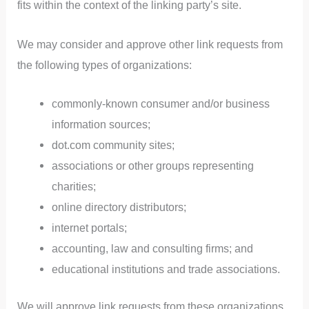
fits within the context of the linking party’s site.
We may consider and approve other link requests from
the following types of organizations:
commonly-known consumer and/or business
information sources;
dot.com community sites;
associations or other groups representing
charities;
online directory distributors;
internet portals;
accounting, law and consulting firms; and
educational institutions and trade associations.
We will approve link requests from these organizations