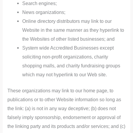
Search engines;
News organizations;
Online directory distributors may link to our
Website in the same manner as they hyperlink to
the Websites of other listed businesses; and
System wide Accredited Businesses except
soliciting non-profit organizations, charity
shopping malls, and charity fundraising groups
which may not hyperlink to our Web site.
These organizations may link to our home page, to
publications or to other Website information so long as
the link: (a) is not in any way deceptive; (b) does not
falsely imply sponsorship, endorsement or approval of
the linking party and its products and/or services; and (c)