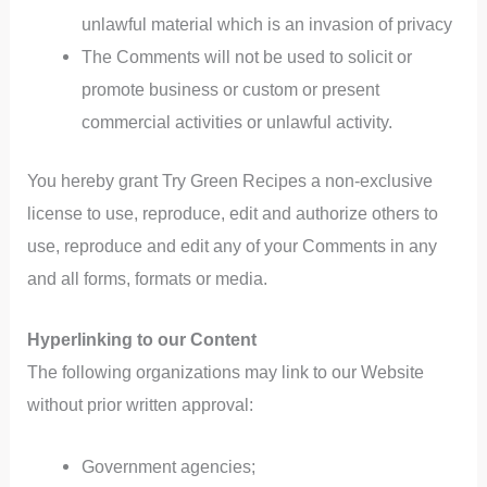
unlawful material which is an invasion of privacy
The Comments will not be used to solicit or
promote business or custom or present
commercial activities or unlawful activity.
You hereby grant Try Green Recipes a non-exclusive
license to use, reproduce, edit and authorize others to
use, reproduce and edit any of your Comments in any
and all forms, formats or media.
Hyperlinking to our Content
The following organizations may link to our Website
without prior written approval:
Government agencies;