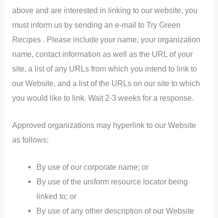
above and are interested in linking to our website, you
must inform us by sending an e-mail to Try Green
Recipes . Please include your name, your organization
name, contact information as well as the URL of your
site, a list of any URLs from which you intend to link to
our Website, and a list of the URLs on our site to which
you would like to link. Wait 2-3 weeks for a response.
Approved organizations may hyperlink to our Website
as follows:
By use of our corporate name; or
By use of the uniform resource locator being
linked to; or
By use of any other description of our Website