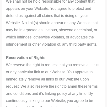
We shall not be hold responsible for any content that
appears on your Website. You agree to protect and
defend us against all claims that is rising on your
Website. No link(s) should appear on any Website that
may be interpreted as libelous, obscene or criminal, or
which infringes, otherwise violates, or advocates the
infringement or other violation of, any third party rights.
Reservation of Rights
We reserve the right to request that you remove all links
or any particular link to our Website. You approve to
immediately remove all links to our Website upon
request. We also reserve the right to amen these terms
and conditions and it’s linking policy at any time. By
continuously linking to our Website, you agree to be