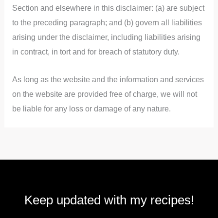
Section and elsewhere in this disclaimer: (a) are subject
to the preceding paragraph; and (b) govern all liabilities
arising under the disclaimer, including liabilities arising
in contract, in tort and for breach of statutory duty.
As long as the website and the information and services
on the website are provided free of charge, we will not
be liable for any loss or damage of any nature.
Keep updated with my recipes!