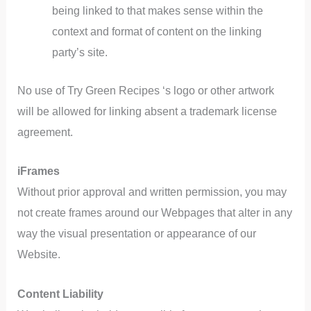
being linked to that makes sense within the
context and format of content on the linking
party’s site.
No use of Try Green Recipes ‘s logo or other artwork
will be allowed for linking absent a trademark license
agreement.
iFrames
Without prior approval and written permission, you may
not create frames around our Webpages that alter in any
way the visual presentation or appearance of our
Website.
Content Liability