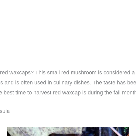
red waxcaps? This small red mushroom is considered a 
s and is often used in culinary dishes. The taste has be
e best time to harvest red waxcap is during the fall mont
sula