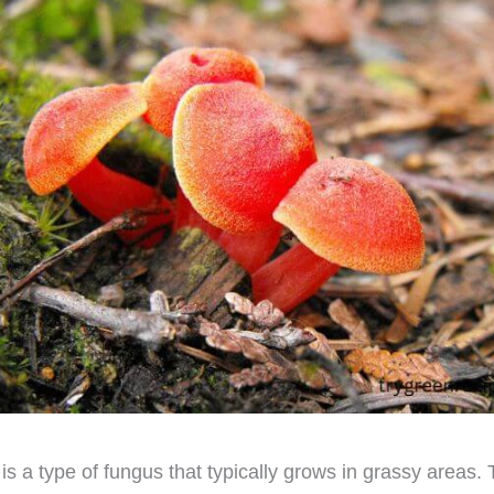
s a type of fungus that typically grows in grassy areas.