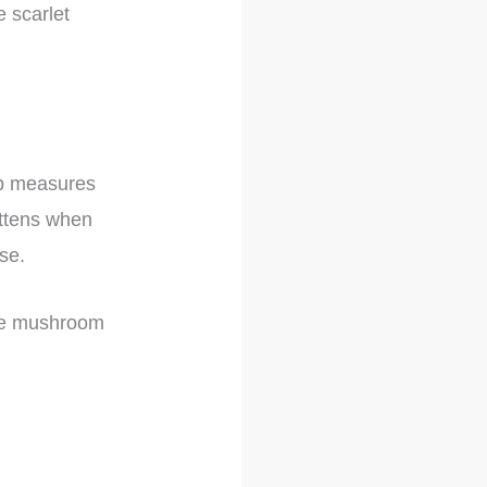
e scarlet
cap measures
attens when
se.
the mushroom