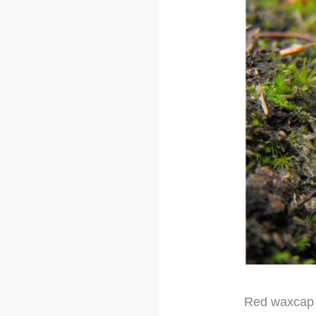
Red waxcap i