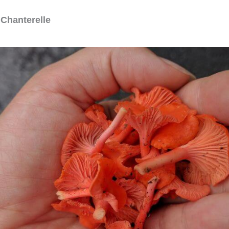
 Chanterelle