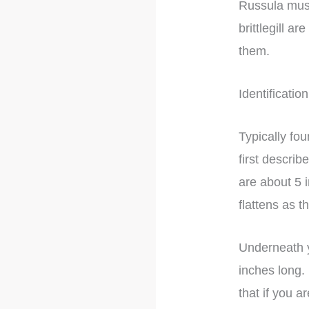
Russula mush
brittlegill a
them.
Identification
Typically fo
first descri
are about 5
flattens as 
Underneath yo
inches long.
that if you a