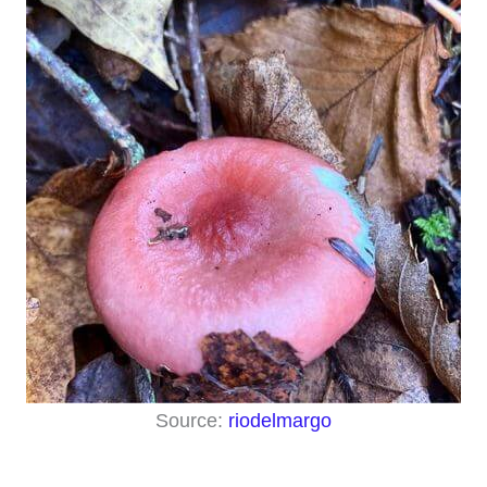
Source:
riodelmargo