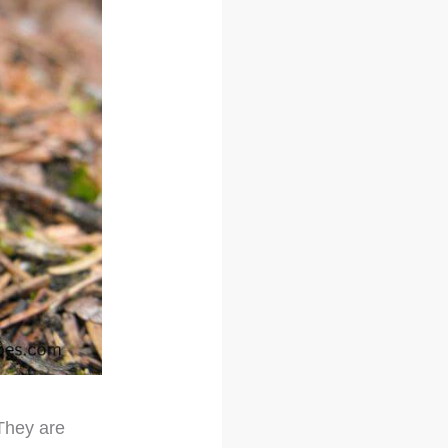
 They are