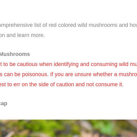
omprehensive list of red colored wild mushrooms and how
on and learn more.
d Mushrooms
ant to be cautious when identifying and consuming wild 
 can be poisonous. If you are unsure whether a mushro
 best to err on the side of caution and not consume it.
cap