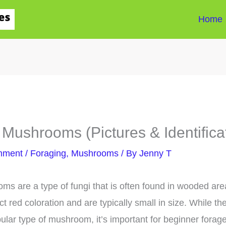
Home
Mushrooms (Pictures & Identifica
mment
/
Foraging
,
Mushrooms
/ By
Jenny T
s are a type of fungi that is often found in wooded ar
ct red coloration and are typically small in size. While th
lar type of mushroom, it’s important for beginner forager