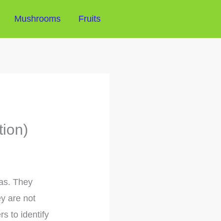
Mushrooms
Fruits
tion)
eas. They
ey are not
s to identify