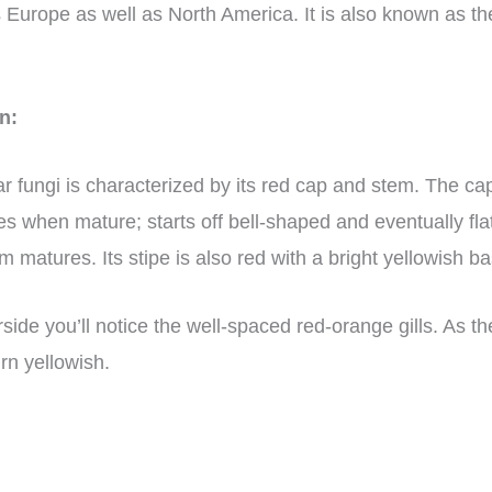
 Europe as well as North America. It is also known as th
on:
lar fungi is characterized by its red cap and stem. The 
es when mature; starts off bell-shaped and eventually fl
 matures. Its stipe is also red with a bright yellowish ba
side you’ll notice the well-spaced red-orange gills. As 
rn yellowish.