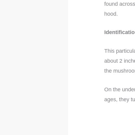
found across
hood.
Identificati
This particu
about 2 inch
the mushroom
On the under
ages, they tu