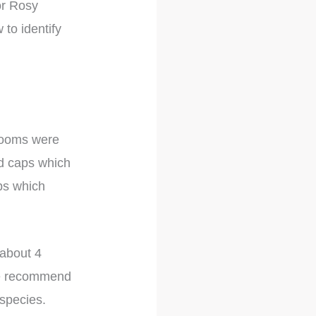
or Rosy
 to identify
hrooms were
ed caps which
ps which
 about 4
 we recommend
 species.