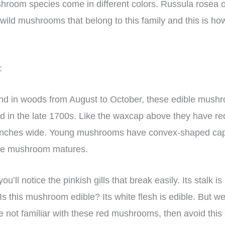
room species come in different colors. Russula rosea 
re wild mushrooms that belong to this family and this is how
:
und in woods from August to October, these edible mus
bed in the late 1700s. Like the waxcap above they have r
 inches wide. Young mushrooms have convex-shaped ca
the mushroom matures.
u’ll notice the pinkish gills that break easily. Its stalk is
 Is this mushroom edible? Its white flesh is edible. But
re not familiar with these red mushrooms, then avoid this