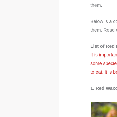
them.
Below is a c
them. Read 
List of Re
It is import
some species
to eat, it is
1. Red Wax