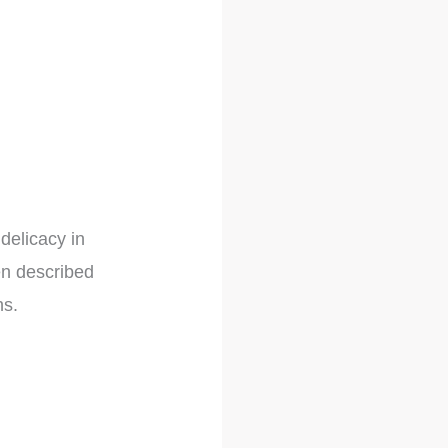
delicacy in
en described
hs.