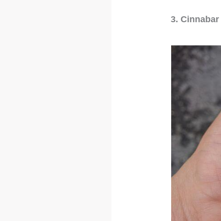
3. Cinnabar