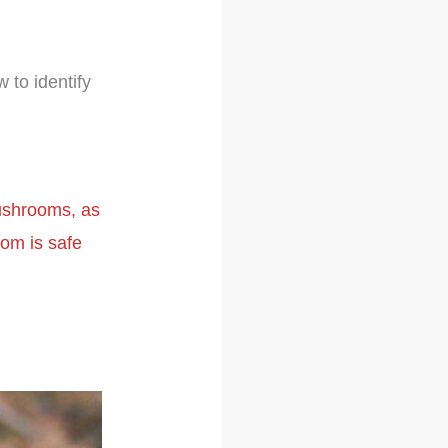
 to identify
mushrooms, as
om is safe