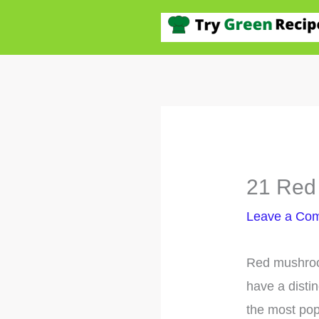
Skip
to
content
21 Red 
Leave a Co
Red mushroom
have a distin
the most popu