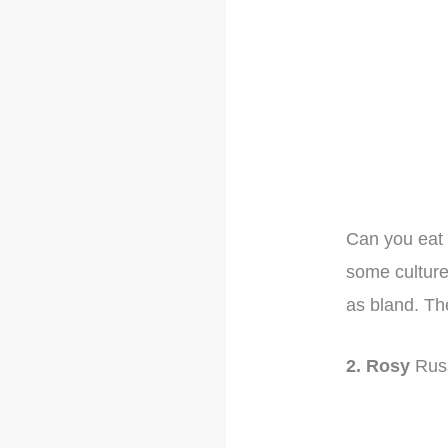
Can you eat 
some culture
as bland. Th
2. Rosy
Rus