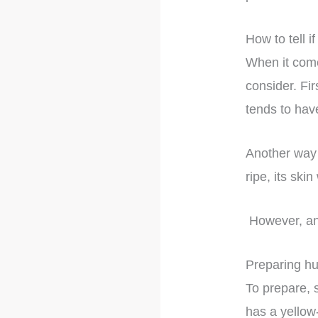
How to tell if 
When it comes
consider. Fir
tends to hav
Another way t
ripe, its ski
However, an u
Preparing h
To prepare, s
has a yellow