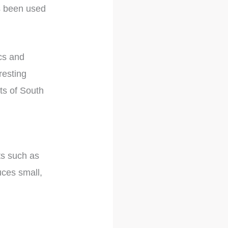
as been used
ics and
resting
rts of South
ts such as
uces small,