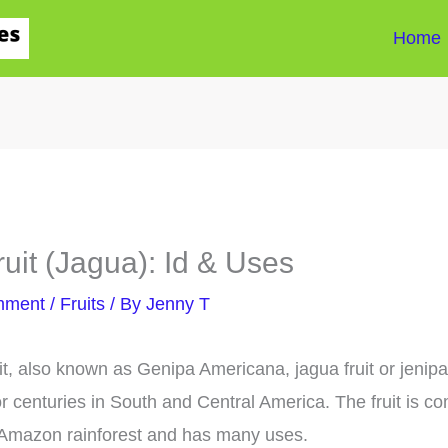
Home
ruit (Jagua): Id & Uses
mment
/
Fruits
/ By
Jenny T
uit, also known as Genipa Americana, jagua fruit or jenip
r centuries in South and Central America. The fruit is 
 Amazon rainforest and has many uses.