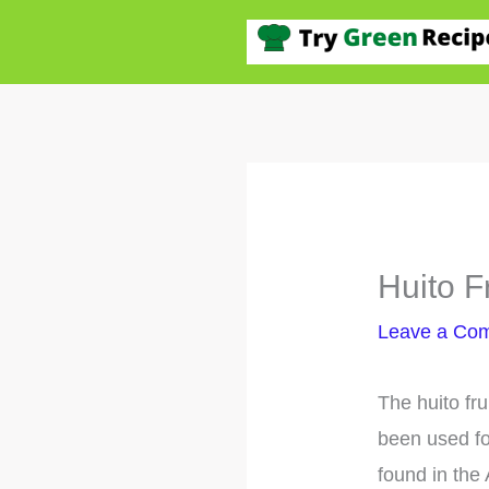
Skip
to
content
Huito F
Leave a Co
The huito fr
been used fo
found in the