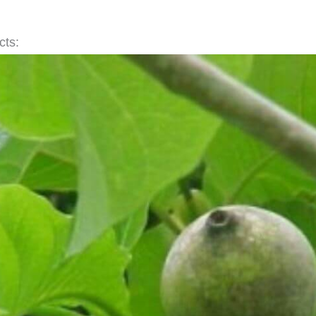
acts: