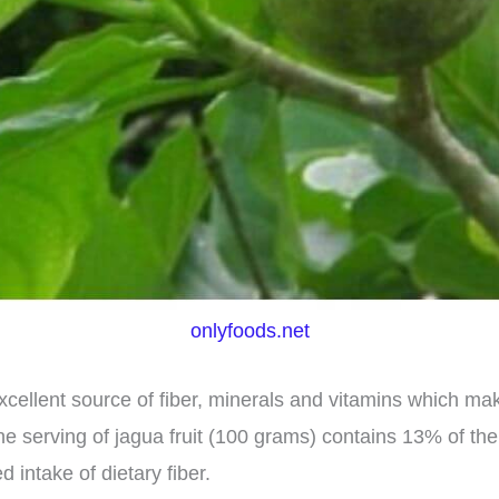
onlyfoods.net
xcellent source of fiber, minerals and vitamins which mak
ne serving of jagua fruit (100 grams) contains 13% of the
intake of dietary fiber.