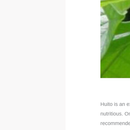
Huito is an e
nutritious. O
recommended 