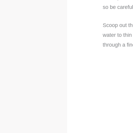
so be careful
Scoop out th
water to thin
through a fi