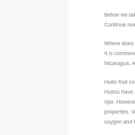
Below we take
Continue rea
Where does h
It is common
Nicaragua, A
Huito fruit co
Huitos have a
ripe. However
properties. W
oxygen and t