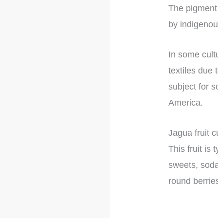
The pigment 
by indigenou
In some cultu
textiles due 
subject for s
America.
Jagua fruit c
This fruit i
sweets, soda
round berrie