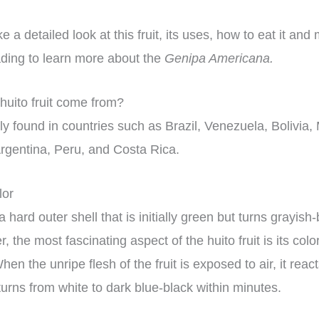
 a detailed look at this fruit, its uses, how to eat it and
ding to learn more about the
Genipa Americana.
uito fruit come from?
ly found in countries such as Brazil, Venezuela, Bolivia,
rgentina, Peru, and Costa Rica.
lor
 hard outer shell that is initially green but turns grayi
, the most fascinating aspect of the huito fruit is its col
hen the unripe flesh of the fruit is exposed to air, it reac
urns from white to dark blue-black within minutes.