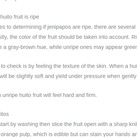
huito fruit is ripe
 to determining if jenipapos are ripe, there are several 
stly, the color of the fruit should be taken into account. Ri
e a gray-brown hue, while unripe ones may appear gree
o check is by feeling the texture of the skin. When a huito
n will be slightly soft and yield under pressure when gent
nripe huito fruit will feel hard and firm.
uitos
tart by washing then slice the fruit open with a sharp knif
-orange pulp, which is edible but can stain your hands a