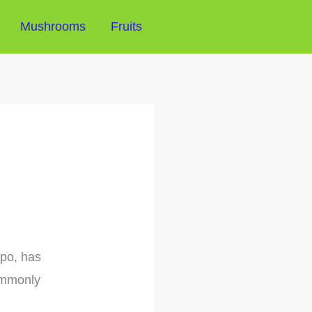
Mushrooms
Fruits
apo, has
commonly