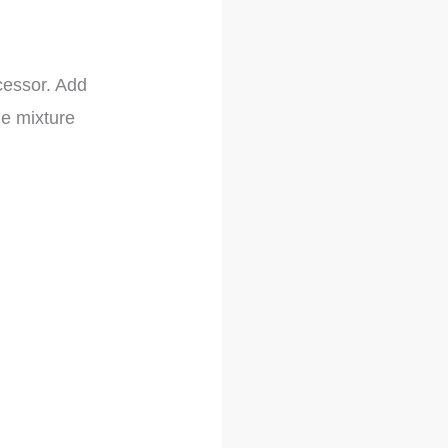
cessor. Add
he mixture