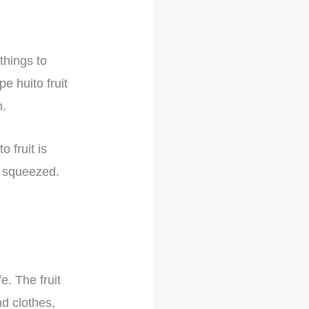
things to
pe huito fruit
n.
 fruit is
ly squeezed.
e. The fruit
nd clothes,