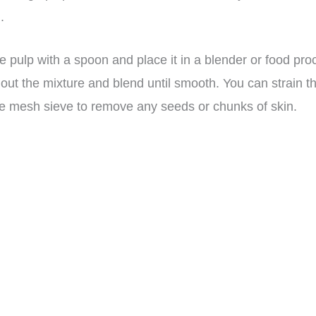
.
e pulp with a spoon and place it in a blender or food pro
 out the mixture and blend until smooth. You can strain t
ne mesh sieve to remove any seeds or chunks of skin.