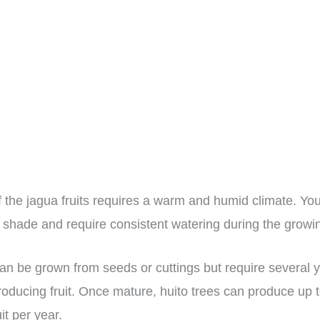
of the jagua fruits requires a warm and humid climate. Yo
al shade and require consistent watering during the grow
can be grown from seeds or cuttings but require several 
roducing fruit. Once mature, huito trees can produce up 
it per year.