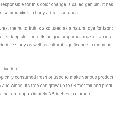
responsible for this color change is called genipin. It h
s communities in body art for centuries.
res, the huito fruit is also used as a natural dye for fabr
to its deep blue hue. Its unique properties make it an inte
cientific study as well as cultural significance in many pa
ultivation
s typically consumed fresh or used to make various produc
 and wines. Its tree can grow up to 98 feet tall and prod
s that are approximately 3.5 inches in diameter.