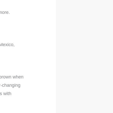
 more.
 Mexico,
sh-brown when
or-changing
ts with