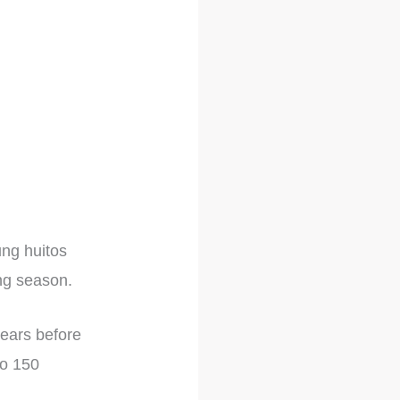
ung huitos
ing season.
years before
to 150