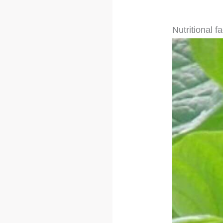
Nutritional f