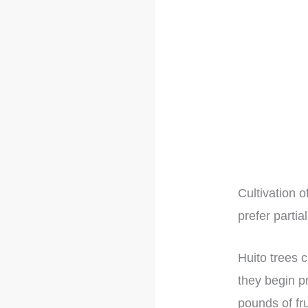
Cultivation 
prefer parti
Huito trees 
they begin p
pounds of fru