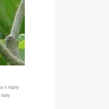
e it highly
 daily