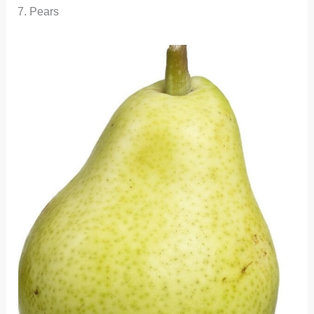
7. Pears