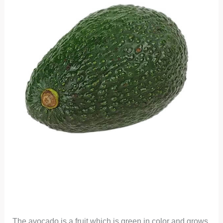
The avocado is a fruit which is green in color and grows