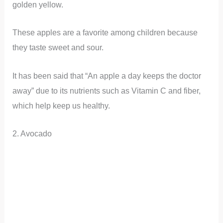
golden yellow.
These apples are a favorite among children because
they taste sweet and sour.
It has been said that “An apple a day keeps the doctor
away” due to its nutrients such as Vitamin C and fiber,
which help keep us healthy.
2. Avocado