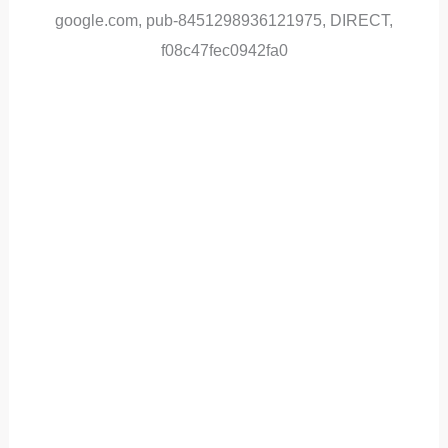
google.com, pub-8451298936121975, DIRECT,
f08c47fec0942fa0