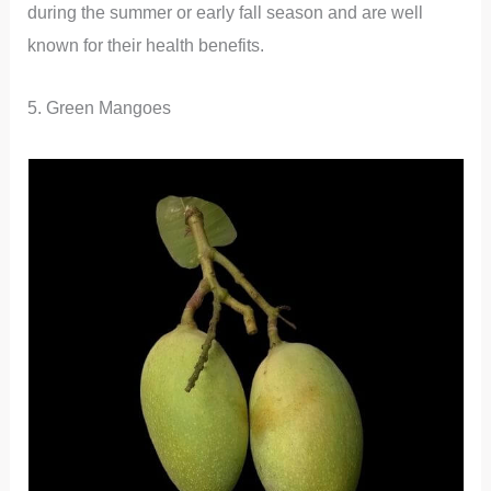
during the summer or early fall season and are well
known for their health benefits.
5. Green Mangoes