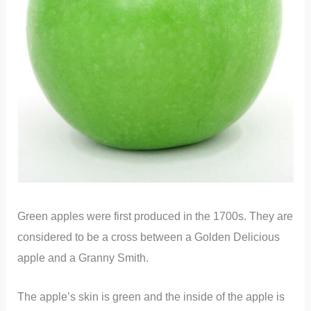
Green apples were first produced in the 1700s. They are
considered to be a cross between a Golden Delicious
apple and a Granny Smith.
The apple’s skin is green and the inside of the apple is