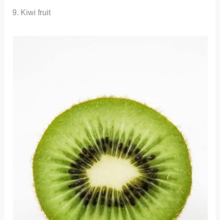
9. Kiwi fruit