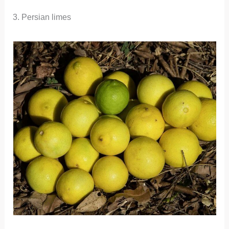
3. Persian limes