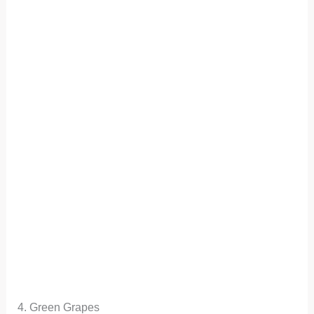
4. Green Grapes