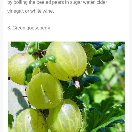
by boiling the peeled pears in sugar water, cider
vinegar, or white wine.
8. Green gooseberry