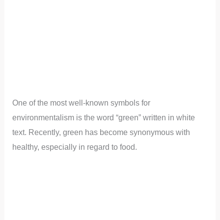
One of the most well-known symbols for
environmentalism is the word “green” written in white
text. Recently, green has become synonymous with
healthy, especially in regard to food.