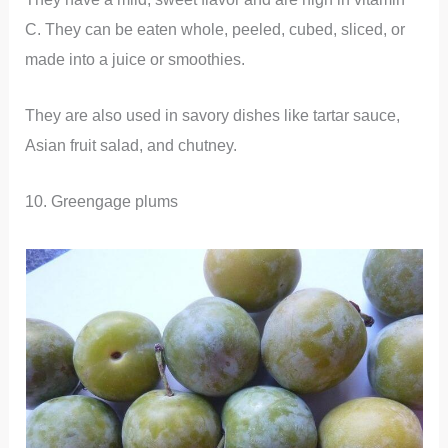
C. They can be eaten whole, peeled, cubed, sliced, or
made into a juice or smoothies.
They are also used in savory dishes like tartar sauce,
Asian fruit salad, and chutney.
10. Greengage plums