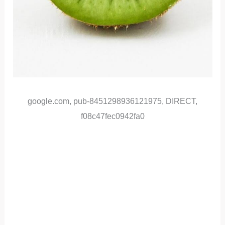
google.com, pub-8451298936121975, DIRECT,
f08c47fec0942fa0