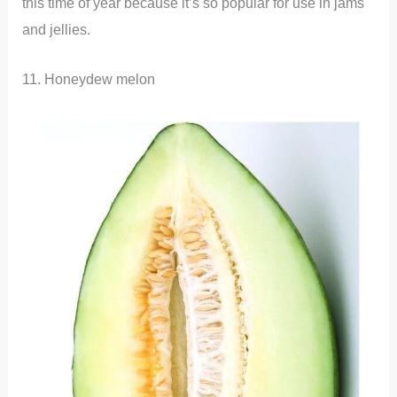
this time of year because it’s so popular for use in jams
and jellies.
11. Honeydew melon