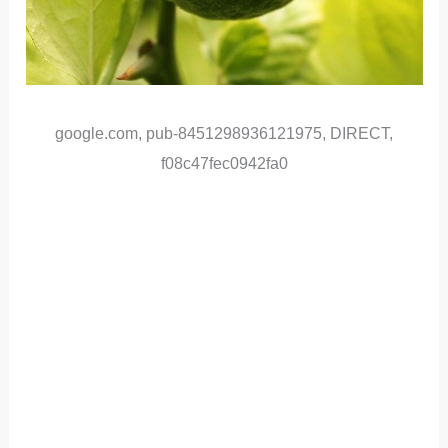
google.com, pub-8451298936121975, DIRECT,
f08c47fec0942fa0