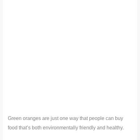
Green oranges are just one way that people can buy
food that’s both environmentally friendly and healthy.