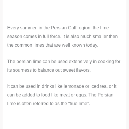
Every summer, in the Persian Gulf region, the lime
season comes in full force. It is also much smaller then
the common limes that are well known today.
The persian lime can be used extensively in cooking for
its sourness to balance out sweet flavors.
It can be used in drinks like lemonade or iced tea, or it
can be added to food like meat or eggs. The Persian
lime is often referred to as the “true lime”.