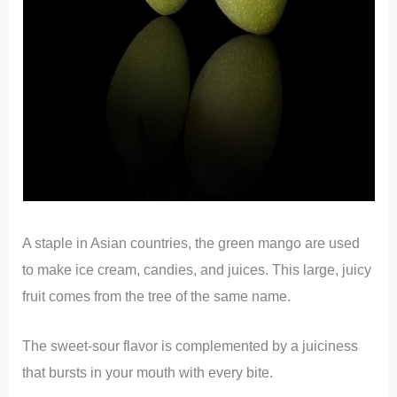
A staple in Asian countries, the green mango are used
to make ice cream, candies, and juices. This large, juicy
fruit comes from the tree of the same name.
The sweet-sour flavor is complemented by a juiciness
that bursts in your mouth with every bite.