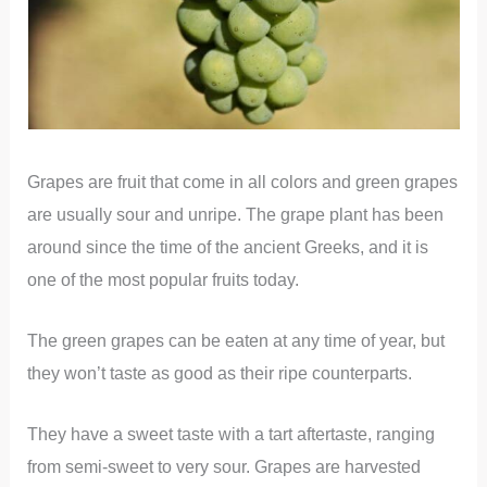
Grapes are fruit that come in all colors and green grapes
are usually sour and unripe. The grape plant has been
around since the time of the ancient Greeks, and it is
one of the most popular fruits today.
The green grapes can be eaten at any time of year, but
they won’t taste as good as their ripe counterparts.
They have a sweet taste with a tart aftertaste, ranging
from semi-sweet to very sour. Grapes are harvested