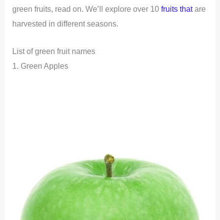
green fruits, read on. We’ll explore over 10
fruits that
are
harvested in different seasons.
List of green fruit names
1. Green Apples