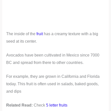
The inside of the
fruit
has a creamy texture with a big
seed at its center.
Avocados have been cultivated in Mexico since 7000
BC and spread from there to other countries.
For example, they are grown in California and Florida
today. This fruit is often used in salads, baked goods,
and dips
Related Read:
Check
5 letter fruits