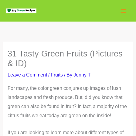
Skip
to
content
31 Tasty Green Fruits (Pictures
& ID)
Leave a Comment
/
Fruits
/ By
Jenny T
For many, the color green conjures up images of lush
landscapes and fresh produce. But, did you know that
green can also be found in fruit? In fact, a majority of the
citrus fruits we eat today are green on the inside!
If you are looking to learn more about different types of