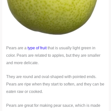
Pears are a
type of fruit
that is usually light green in
color. Pears are related to apples, but they are smaller
and more delicate.
They are round and oval-shaped with pointed ends.
Pears are ripe when they start to soften, and they can be
eaten raw or cooked.
Pears are great for making pear sauce, which is made