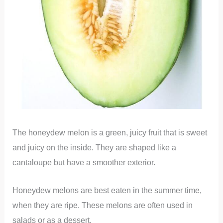
The honeydew melon is a green, juicy fruit that is sweet
and juicy on the inside. They are shaped like a
cantaloupe but have a smoother exterior.
Honeydew melons are best eaten in the summer time,
when they are ripe. These melons are often used in
salads or as a dessert.