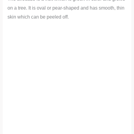
on a tree. It is oval or pear-shaped and has smooth, thin
skin which can be peeled off.