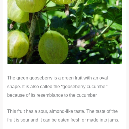
The green gooseberry is a green fruit with an oval
shape. It is also called the “gooseberry cucumber”
because of its resemblance to the cucumber.
This fruit has a sour, almond-like taste. The taste of the
fruit is sour and it can be eaten fresh or made into jams.