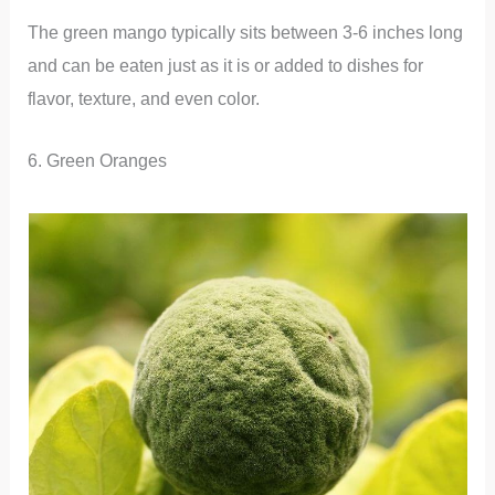
The green mango typically sits between 3-6 inches long
and can be eaten just as it is or added to dishes for
flavor, texture, and even color.
6. Green Oranges