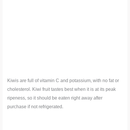
Kiwis are full of vitamin C and potassium, with no fat or
cholesterol. Kiwi fruit tastes best when it is at its peak
ripeness, so it should be eaten right away after
purchase if not refrigerated.