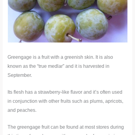
Greengage is a fruit with a greenish skin. It is also
known as the “true medlar” and it is harvested in
September.
Its flesh has a strawberry-like flavor and it’s often used
in conjunction with other fruits such as plums, apricots,
and peaches.
The greengage fruit can be found at most stores during